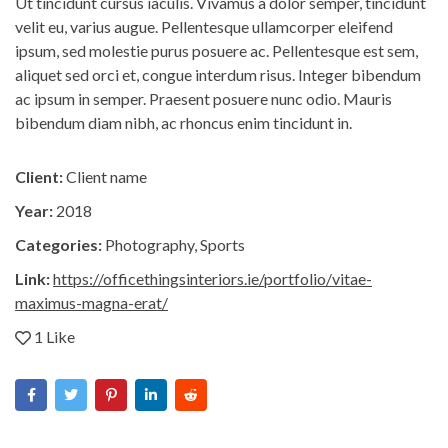
Ut tincidunt cursus iaculis. Vivamus a dolor semper, tincidunt
velit eu, varius augue. Pellentesque ullamcorper eleifend
ipsum, sed molestie purus posuere ac. Pellentesque est sem,
aliquet sed orci et, congue interdum risus. Integer bibendum
ac ipsum in semper. Praesent posuere nunc odio. Mauris
bibendum diam nibh, ac rhoncus enim tincidunt in.
Client:
Client name
Year:
2018
Categories:
Photography
,
Sports
Link:
https://officethingsinteriors.ie/portfolio/vitae-
maximus-magna-erat/
1 Like