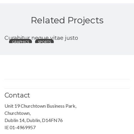
Related Projects
Curabitur neque vitae justo
GRAPHICS
SPORTS
Contact
Unit 19 Churchtown Business Park,
Churchtown,
Dublin 14, Dublin, D14FN76
IE 01-4969957