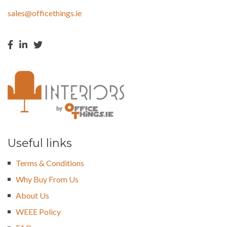
sales@officethings.ie
Useful links
Terms & Conditions
Why Buy From Us
About Us
WEEE Policy