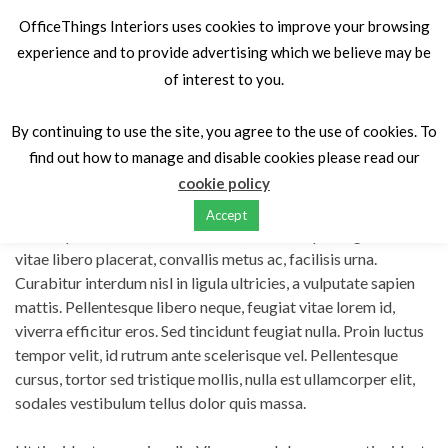
OfficeThings Interiors uses cookies to improve your browsing
experience and to provide advertising which we believe may be
of interest to you.
Home
Portfolios
Vitae maximus magna erat
By continuing to use the site, you agree to the use of cookies. To
find out how to manage and disable cookies please read our
Vitae maximus magna erat
cookie policy
Accept
Lorem ipsum dolor sit amet, consectetur adipiscing elit. Nulla
vitae libero placerat, convallis metus ac, facilisis urna.
Curabitur interdum nisl in ligula ultricies, a vulputate sapien
mattis. Pellentesque libero neque, feugiat vitae lorem id,
viverra efficitur eros. Sed tincidunt feugiat nulla. Proin luctus
tempor velit, id rutrum ante scelerisque vel. Pellentesque
cursus, tortor sed tristique mollis, nulla est ullamcorper elit,
sodales vestibulum tellus dolor quis massa.