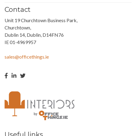
Contact
Unit 19 Churchtown Business Park,
Churchtown,
Dublin 14, Dublin, D14FN76
IE 01-4969957
sales@officethings.ie
Useful links