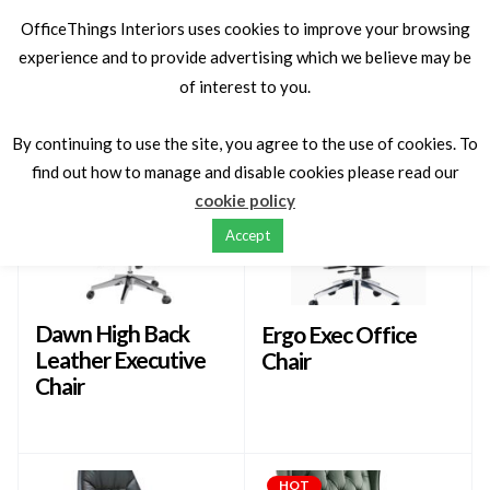
OfficeThings Interiors uses cookies to improve your browsing
experience and to provide advertising which we believe may be
of interest to you.
Latest
Sort by
By continuing to use the site, you agree to the use of cookies. To
find out how to manage and disable cookies please read our
cookie policy
Accept
Dawn High Back
Ergo Exec Office
Leather Executive
Chair
Chair
HOT