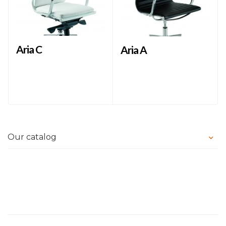
Aria C
Aria A
Our catalog