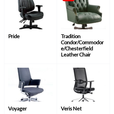
Pride
Tradition
Condor/Commodor
e/Chesterfield
Leather Chair
Voyager
Veris Net