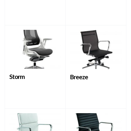
Storm
Breeze