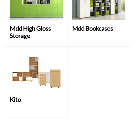
Mdd High Gloss
Mdd Bookcases
Storage
Kito