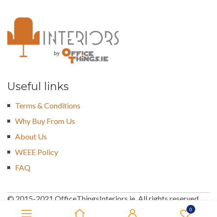
Useful links
Terms & Conditions
Why Buy From Us
About Us
WEEE Policy
FAQ
© 2015-2021 OfficeThingsInteriors.ie. All rights reserved
0