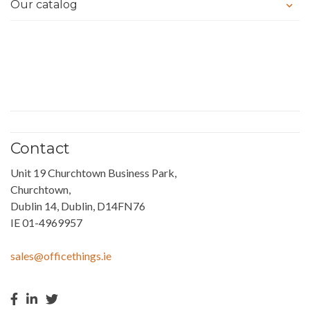
Our catalog
Contact
Unit 19 Churchtown Business Park,
Churchtown,
Dublin 14, Dublin, D14FN76
IE 01-4969957
sales@officethings.ie