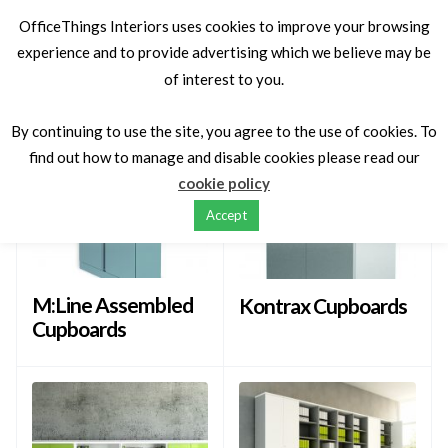
OfficeThings Interiors uses cookies to improve your browsing
experience and to provide advertising which we believe may be
of interest to you.
Latest
Sort by
By continuing to use the site, you agree to the use of cookies. To
find out how to manage and disable cookies please read our
cookie policy
Accept
M:Line Assembled
Kontrax Cupboards
Cupboards