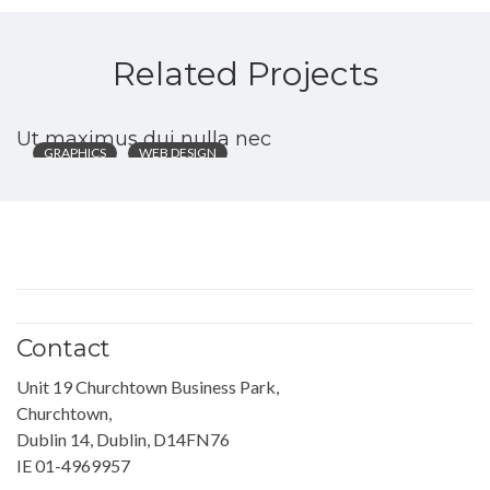
Related Projects
Ut maximus dui nulla nec
GRAPHICS
WEB DESIGN
Contact
Unit 19 Churchtown Business Park,
Churchtown,
Dublin 14, Dublin, D14FN76
IE 01-4969957