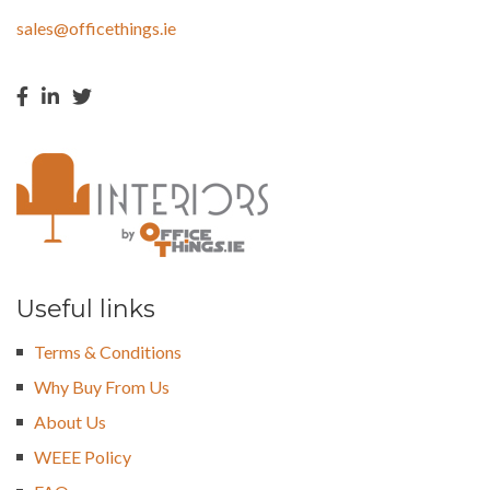
sales@officethings.ie
Useful links
Terms & Conditions
Why Buy From Us
About Us
WEEE Policy