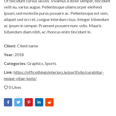
Ut tincidunt cursus iaculis. Vivamus a dolor semper, tincidunt
velit eu, varius augue. Pellentesque ullamcorper eleifend
ipsum, sed molestie purus posuere ac. Pellentesque est sem,
aliquet sed orci et, congue interdum risus. Integer bibendum
ac ipsum in semper. Praesent posuere nunc odio. Mauris
bibendum diam nibh, ac rhoncus enim tincidunt in.
Client:
Client name
Year:
2018
Categories:
Graphics
,
Sports
Link:
https://officethingsinteriors.ie/portfolio/curabitur-
neque-vitae-justo/
0 Likes