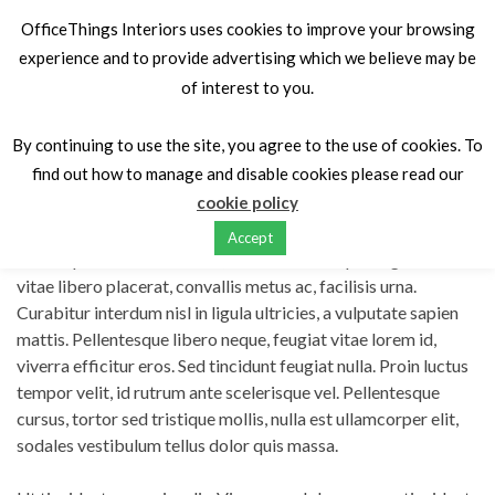
OfficeThings Interiors uses cookies to improve your browsing
experience and to provide advertising which we believe may be
of interest to you.
Home
Portfolios
Curabitur neque vitae justo
By continuing to use the site, you agree to the use of cookies. To
find out how to manage and disable cookies please read our
Curabitur neque vitae justo
cookie policy
Accept
Lorem ipsum dolor sit amet, consectetur adipiscing elit. Nulla
vitae libero placerat, convallis metus ac, facilisis urna.
Curabitur interdum nisl in ligula ultricies, a vulputate sapien
mattis. Pellentesque libero neque, feugiat vitae lorem id,
viverra efficitur eros. Sed tincidunt feugiat nulla. Proin luctus
tempor velit, id rutrum ante scelerisque vel. Pellentesque
cursus, tortor sed tristique mollis, nulla est ullamcorper elit,
sodales vestibulum tellus dolor quis massa.