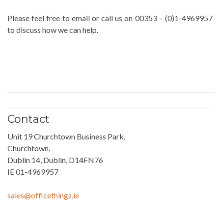
Please feel free to email or call us on 00353 – (0)1-4969957
to discuss how we can help.
Contact
Unit 19 Churchtown Business Park,
Churchtown,
Dublin 14, Dublin, D14FN76
IE 01-4969957
sales@officethings.ie