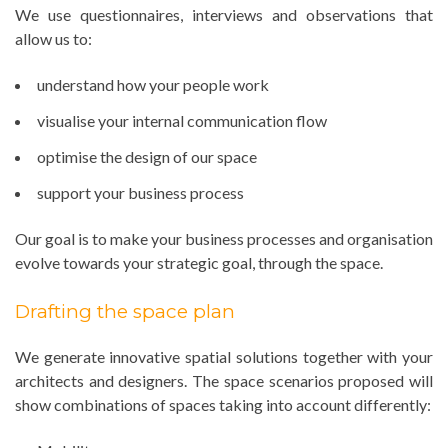
We use questionnaires, interviews and observations that
allow us to:
understand how your people work
visualise your internal communication flow
optimise the design of our space
support your business process
Our goal is to make your business processes and organisation
evolve towards your strategic goal, through the space.
Drafting the space plan
We generate innovative spatial solutions together with your
architects and designers. The space scenarios proposed will
show combinations of spaces taking into account differently: