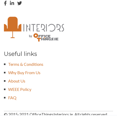
Useful links
Terms & Conditions
Why Buy From Us
About Us
WEEE Policy
FAQ
© 2015-2021 OfficeThingsInteriors.ie. All rights reserved