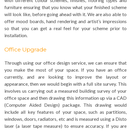
with different colour schemes, finishes, flooring types and
furniture ensuring that you know what your finished scheme
will look like, before going ahead with it. We are also able to
offer mood boards, hand rendering and artist’s impressions
so that you can get a real feel for your scheme prior to
installation.
Office Upgrade
Through using our office design service, we can ensure that
you make the most of your space. If you have an office
currently, and are looking to improve the layout or
appearance, then we would begin with a full site survey. This
involves us carrying out a measured building survey of your
office space and then drawing this information up via a CAD
(Computer Aided Design) package. This drawing would
include all key features of your space, such as partitions,
windows, doors, radiators, etc and is measured using a Disto
laser (a laser tape measure) to ensure accuracy. If you are