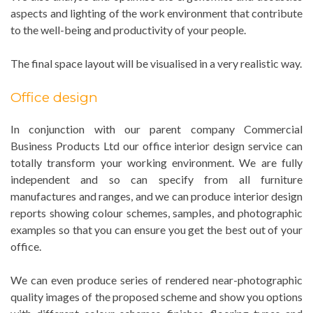
aspects and lighting of the work environment that contribute
to the well-being and productivity of your people.
The final space layout will be visualised in a very realistic way.
Office design
In conjunction with our parent company Commercial
Business Products Ltd our office interior design service can
totally transform your working environment. We are fully
independent and so can specify from all furniture
manufactures and ranges, and we can produce interior design
reports showing colour schemes, samples, and photographic
examples so that you can ensure you get the best out of your
office.
We can even produce series of rendered near-photographic
quality images of the proposed scheme and show you options