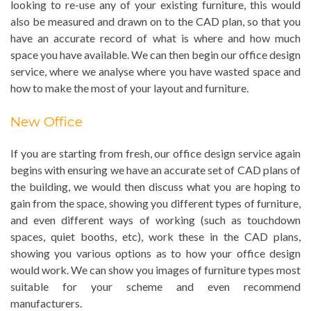
looking to re-use any of your existing furniture, this would
also be measured and drawn on to the CAD plan, so that you
have an accurate record of what is where and how much
space you have available. We can then begin our office design
service, where we analyse where you have wasted space and
how to make the most of your layout and furniture.
New Office
If you are starting from fresh, our office design service again
begins with ensuring we have an accurate set of CAD plans of
the building, we would then discuss what you are hoping to
gain from the space, showing you different types of furniture,
and even different ways of working (such as touchdown
spaces, quiet booths, etc), work these in the CAD plans,
showing you various options as to how your office design
would work. We can show you images of furniture types most
suitable for your scheme and even recommend
manufacturers.