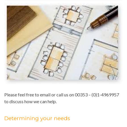
Please feel free to email or call us on 00353 – (0)1-4969957
to discuss how we can help.
Determining your needs