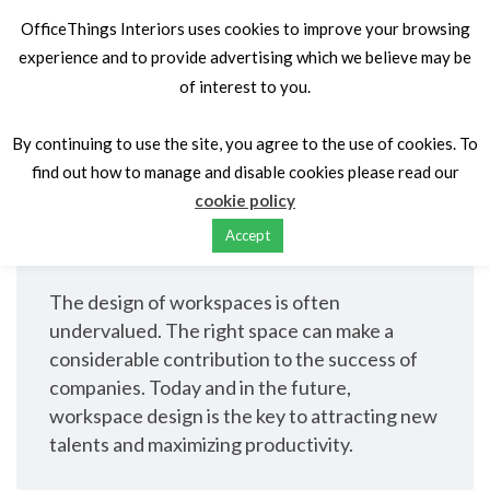
OfficeThings Interiors uses cookies to improve your browsing
experience and to provide advertising which we believe may be
of interest to you.
Home
Services
Space planning & design
Space planning &
By continuing to use the site, you agree to the use of cookies. To
find out how to manage and disable cookies please read our
design
cookie policy
Accept
The design of workspaces is often
undervalued. The right space can make a
considerable contribution to the success of
companies. Today and in the future,
workspace design is the key to attracting new
talents and maximizing productivity.