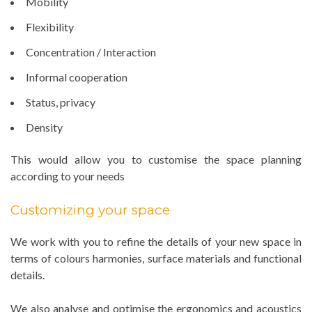
Mobility
Flexibility
Concentration / Interaction
Informal cooperation
Status, privacy
Density
This would allow you to customise the space planning
according to your needs
Customizing your space
We work with you to refine the details of your new space in
terms of colours harmonies, surface materials and functional
details.
We also analyse and optimise the ergonomics and acoustics