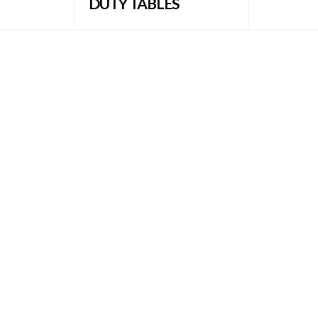
DUTY TABLES