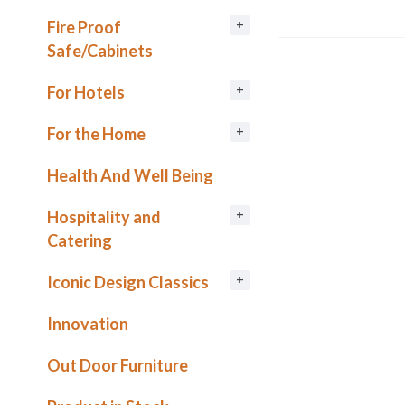
Fire Proof
Safe/Cabinets
For Hotels
For the Home
Health And Well Being
Hospitality and
Catering
Iconic Design Classics
Innovation
Out Door Furniture