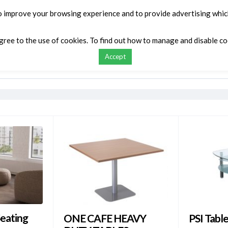
o improve your browsing experience and to provide advertising which
agree to the use of cookies. To find out how to manage and disable c
Accept
ontact
My list
Request a Quote
Compar
eating
ONE CAFE HEAVY
PSI Tabl