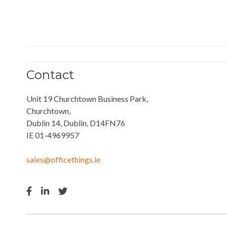
Contact
Unit 19 Churchtown Business Park,
Churchtown,
Dublin 14, Dublin, D14FN76
IE 01-4969957
sales@officethings.ie