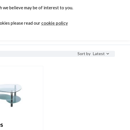
 we believe may be of interest to you.
0
ookies please read our
cookie policy
e
Latest
Sort by
es