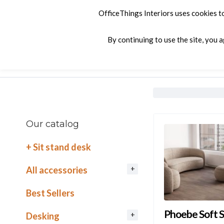
OfficeThings Interiors uses cookies t
By continuing to use the site, you 
Products
Services
Company
C
Our catalog
+ Sit stand desk
All accessories
Best Sellers
Phoebe Soft S
Desking