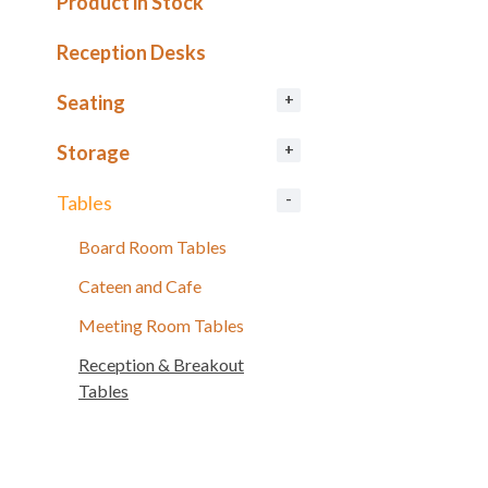
Product in Stock
Reception Desks
Seating
Storage
Tables
Board Room Tables
Cateen and Cafe
Meeting Room Tables
Reception & Breakout
Tables