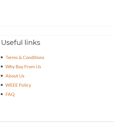
Useful links
Terms & Conditions
Why Buy From Us
About Us
WEEE Policy
FAQ