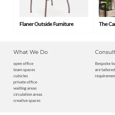
Flaner Outside Furniture
The Ca
What We Do
Consul
open office
Bespoke bu
team spaces
are tailored
cubicles
requiremen
private office
waiting areas
circulation areas
creative spaces