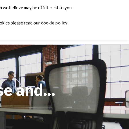
 we believe may be of interest to you.
0
ookies please read our
cookie policy
e
e and...