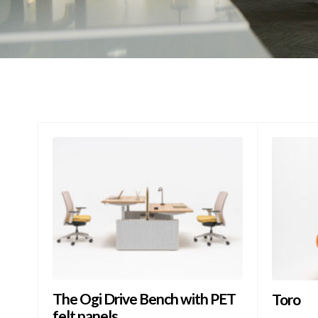
The Ogi Drive Bench with PET
Toro
felt panels