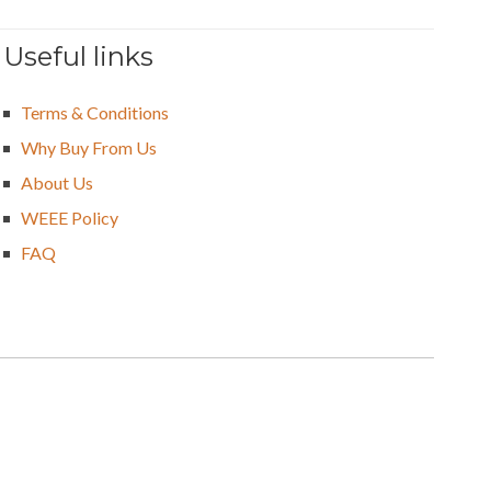
Useful links
Terms & Conditions
Why Buy From Us
About Us
WEEE Policy
FAQ