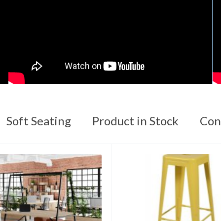
Soft Seating
Product in Stock
Con