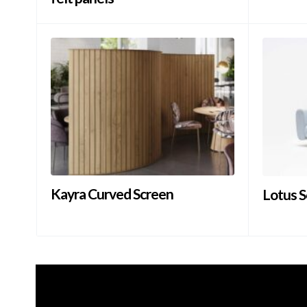
Kayra Curved Screen
Lotus S