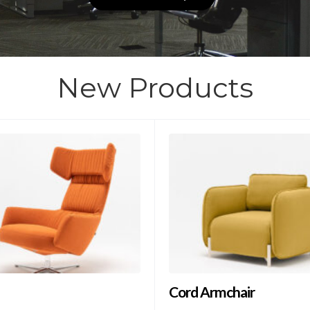
New Products
Cord Armchair