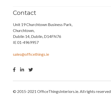
Contact
Unit 19 Churchtown Business Park,
Churchtown,
Dublin 14, Dublin, D14FN76
IE 01-4969957
sales@officethings.ie
© 2015-2021 OfficeThingsInteriors.ie. All rights reserved