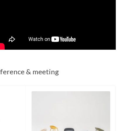
ference & meeting