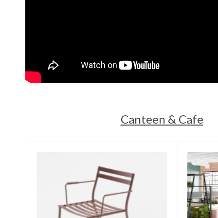
Canteen & Cafe