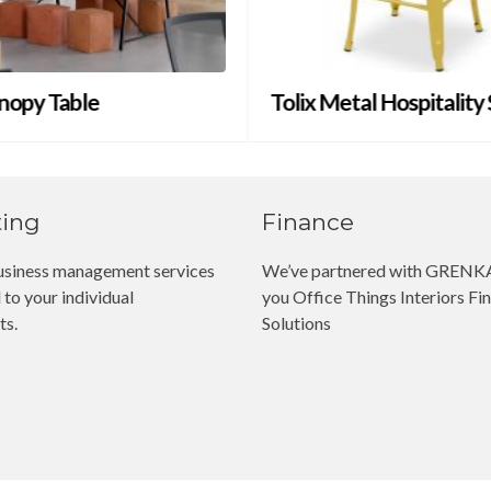
nopy Table
Tolix Metal Hospitality
ting
Finance
siness management services
We’ve partnered with GRENKA
 to your individual
you Office Things Interiors Fin
ts.
Solutions