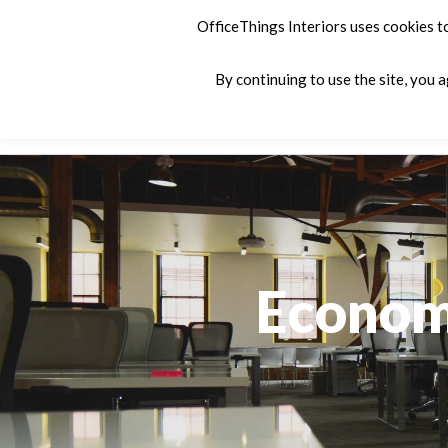
OfficeThings Interiors uses cookies t
By continuing to use the site, you 
Products
Services
Company
C
Economi