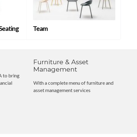
 Seating
Team
NE
Furniture & Asset
Management
 to bring
ancial
With a complete menu of furniture and
asset management services