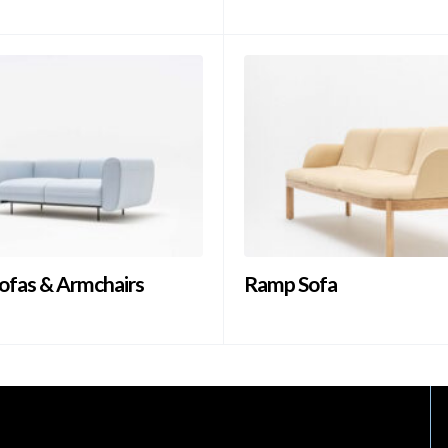
ofas & Armchairs
Ramp Sofa