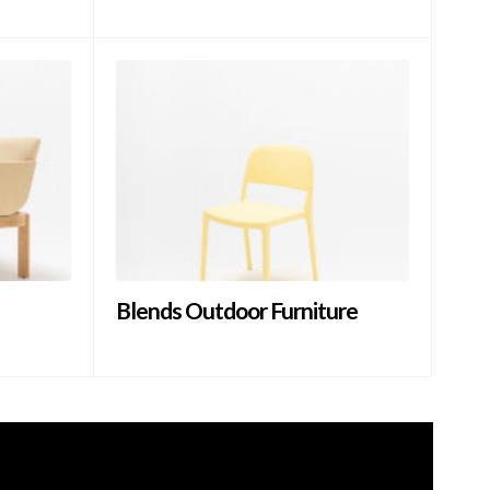
Blends Outdoor Furniture