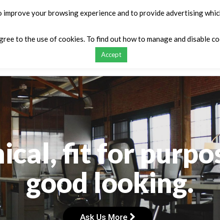
o improve your browsing experience and to provide advertising which
agree to the use of cookies. To find out how to manage and disable c
Accept
ontact
My list
Request a Quote
Compar
cal, fit for purpos
good looking.
Ask Us More