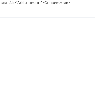
p" data-title="Add to compare">Compare</span>