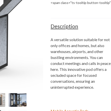
<span class="ts-tooltip button-toolti
Description
A versatile solution suitable for not
only offices and homes, but also
warehouses, airports, and other
bustling environments. You can
conduct meetings and calls in peace
here. This innovative pod offers a
secluded space for focused
conversations, ensuring an
uninterrupted experience.
Mobile Acoustic Pods