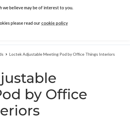
 we believe may be of interest to you.
0
ookies please read our
cookie policy
e
ds
Loctek Adjustable Meeting Pod by Office Things Interiors
justable
od by Office
eriors