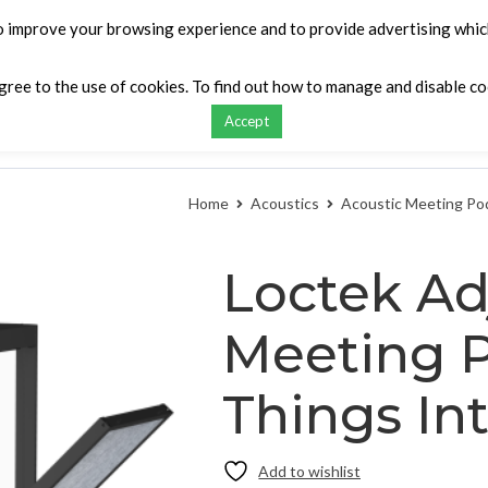
o improve your browsing experience and to provide advertising which
agree to the use of cookies. To find out how to manage and disable c
Accept
ontact
My list
Request a Quote
Compar
Home
Acoustics
Acoustic Meeting Po
Loctek Ad
Meeting P
Things Int