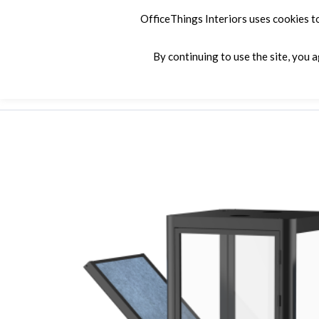
OfficeThings Interiors uses cookies t
By continuing to use the site, you 
Products
Services
Company
C