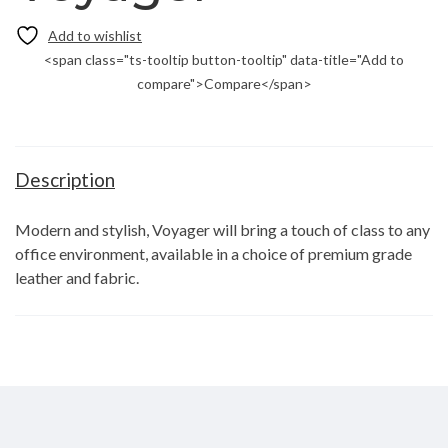
<span class="ts-tooltip button-tooltip" data-title="Add to
compare">Compare</span>
Description
Modern and stylish, Voyager will bring a touch of class to any
office environment, available in a choice of premium grade
leather and fabric.