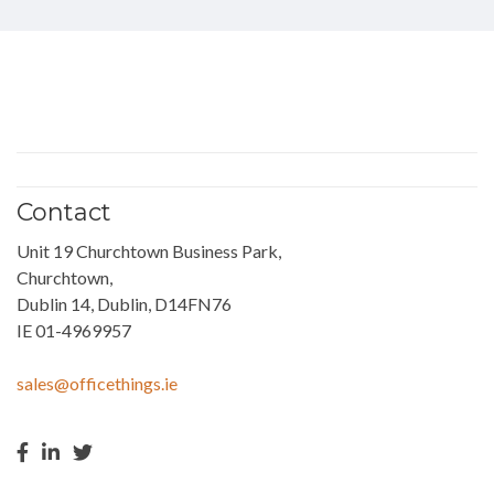
Contact
Unit 19 Churchtown Business Park,
Churchtown,
Dublin 14, Dublin, D14FN76
IE 01-4969957
sales@officethings.ie