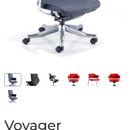
Voyager