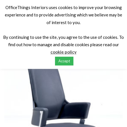
OfficeThings Interiors uses cookies to improve your browsing
experience and to provide advertising which we believe may be
of interest to you.
Home
Seating
Executive seating
Voyager
By continuing to use the site, you agree to the use of cookies. To
find out how to manage and disable cookies please read our
cookie policy
Accept