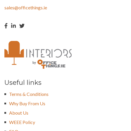
sales@officethings.ie
Useful links
Terms & Conditions
Why Buy From Us
About Us
WEEE Policy