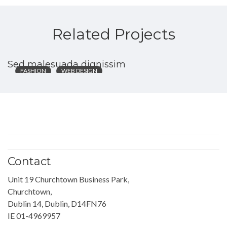
Related Projects
Sed malesuada dignissim
FASHION
WEB DESIGN
Contact
Unit 19 Churchtown Business Park,
Churchtown,
Dublin 14, Dublin, D14FN76
IE 01-4969957