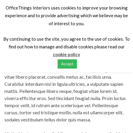
OfficeThings Interiors uses cookies to improve your browsing
experience and to provide advertising which we believe may be
of interest to you.
Home
Portfolios
Quisque dapibus diam et
By continuing to use the site, you agree to the use of cookies. To
find out how to manage and disable cookies please read our
Quisque dapibus diam et
cookie policy
Accept
Lorem ipsum dolor sit amet, consectetur adipiscing elit. Nulla
vitae libero placerat, convallis metus ac, facilisis urna.
Curabitur interdum nisl in ligula ultricies, a vulputate sapien
mattis. Pellentesque libero neque, feugiat vitae lorem id,
viverra efficitur eros. Sed tincidunt feugiat nulla. Proin luctus
tempor velit, id rutrum ante scelerisque vel. Pellentesque
cursus, tortor sed tristique mollis, nulla est ullamcorper elit,
sodales vestibulum tellus dolor quis massa.