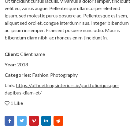
Ut tincidunt cursus iaculis. Vivamus a dolor semper, tincidunt
velit eu, varius augue. Pellentesque ullamcorper eleifend
ipsum, sed molestie purus posuere ac. Pellentesque est sem,
aliquet sed orci et, congue interdum risus. Integer bibendum
ac ipsum in semper. Praesent posuere nunc odio. Mauris
bibendum diam nibh, ac rhoncus enim tincidunt in.
Client:
Client name
Year:
2018
Categories:
Fashion
,
Photography
Link:
https://officethingsinteriors.ie/portfolio/quisque-
dapibus-diam-et/
1 Like