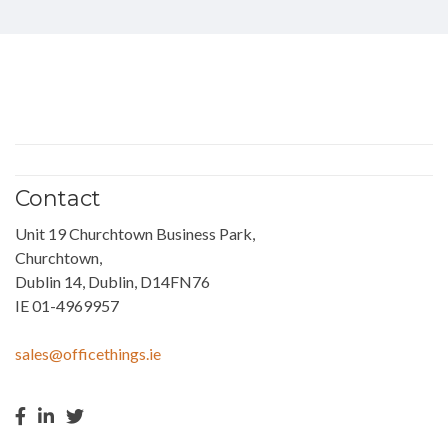
Contact
Unit 19 Churchtown Business Park,
Churchtown,
Dublin 14, Dublin, D14FN76
IE 01-4969957
sales@officethings.ie