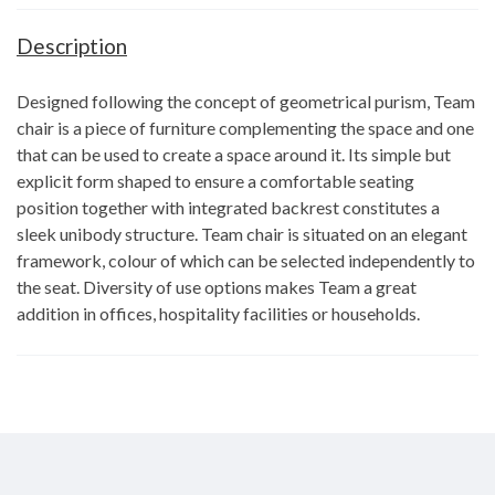
Description
Designed following the concept of geometrical purism, Team
chair is a piece of furniture complementing the space and one
that can be used to create a space around it. Its simple but
explicit form shaped to ensure a comfortable seating
position together with integrated backrest constitutes a
sleek unibody structure. Team chair is situated on an elegant
framework, colour of which can be selected independently to
the seat. Diversity of use options makes Team a great
addition in offices, hospitality facilities or households.