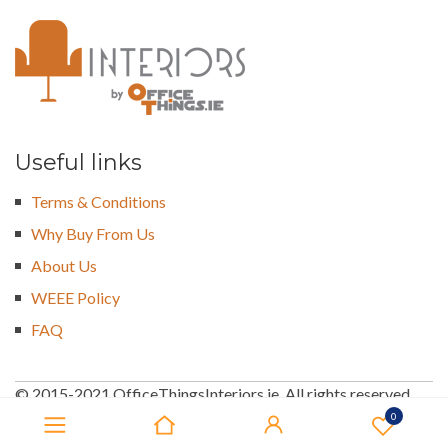
Useful links
Terms & Conditions
Why Buy From Us
About Us
WEEE Policy
FAQ
© 2015-2021 OfficeThingsInteriors.ie. All rights reserved
0