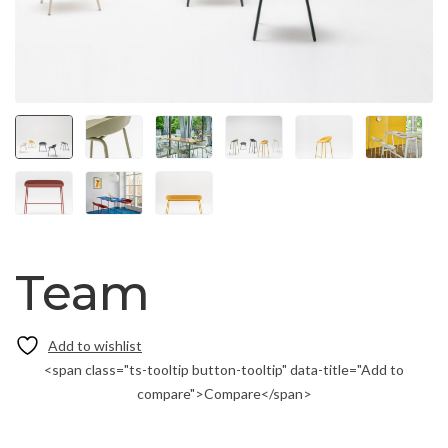
Team
<span class="ts-tooltip button-tooltip" data-title="Add to
compare">Compare</span>