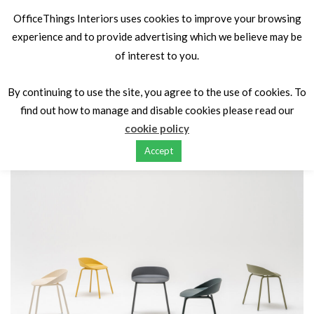
OfficeThings Interiors uses cookies to improve your browsing
experience and to provide advertising which we believe may be
of interest to you.
Home
Seating
Canteen & Cafe
Team
By continuing to use the site, you agree to the use of cookies. To
find out how to manage and disable cookies please read our
cookie policy
Accept