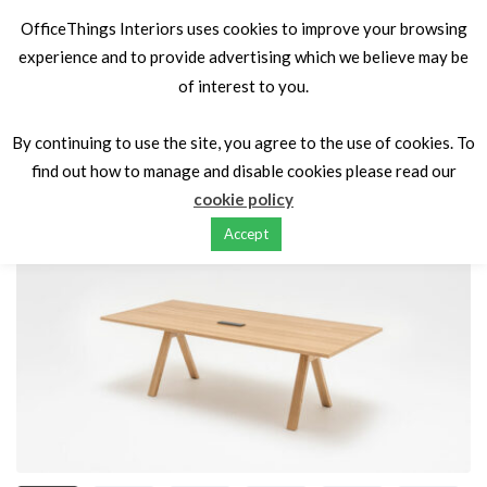
OfficeThings Interiors uses cookies to improve your browsing
experience and to provide advertising which we believe may be
of interest to you.
Home
Tables
Board Room Tables
Viga MDD Boardroom
Tables
By continuing to use the site, you agree to the use of cookies. To
find out how to manage and disable cookies please read our
cookie policy
Accept