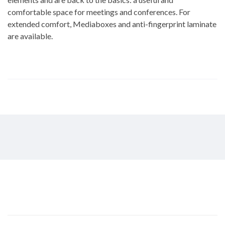
comfortable space for meetings and conferences. For
extended comfort, Mediaboxes and anti-fingerprint laminate
are available.