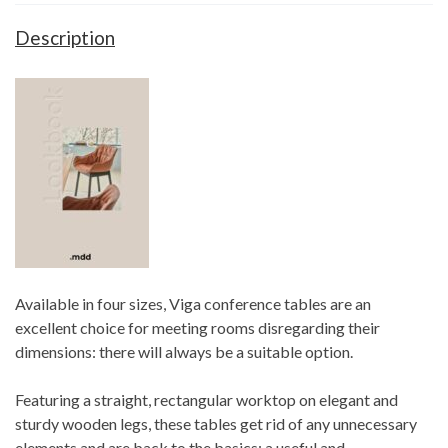
Description
Available in four sizes, Viga conference tables are an
excellent choice for meeting rooms disregarding their
dimensions: there will always be a suitable option.
Featuring a straight, rectangular worktop on elegant and
sturdy wooden legs, these tables get rid of any unnecessary
elements and are back to the basics: a useful and