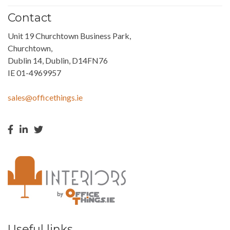
Contact
Unit 19 Churchtown Business Park,
Churchtown,
Dublin 14, Dublin, D14FN76
IE 01-4969957
sales@officethings.ie
Useful links