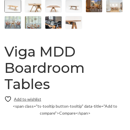
Viga MDD
Boardroom
Tables
<span class="ts-tooltip button-tooltip" data-title="Add to
compare">Compare</span>