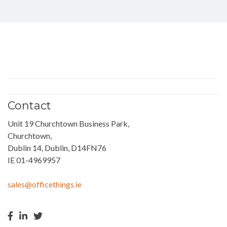
Contact
Unit 19 Churchtown Business Park,
Churchtown,
Dublin 14, Dublin, D14FN76
IE 01-4969957
sales@officethings.ie