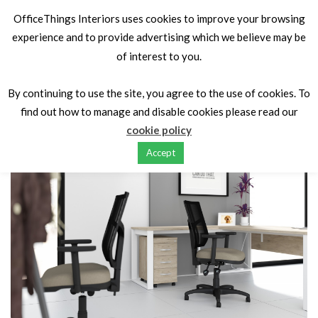
OfficeThings Interiors uses cookies to improve your browsing
experience and to provide advertising which we believe may be
of interest to you.
Home
Seating
Task/Operator Seating
OT Budget Mesh
Swivel
By continuing to use the site, you agree to the use of cookies. To
find out how to manage and disable cookies please read our
cookie policy
Accept