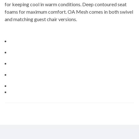
for keeping cool in warm conditions. Deep contoured seat
foams for maximum comfort. OA Mesh comes in both swivel
and matching guest chair versions.