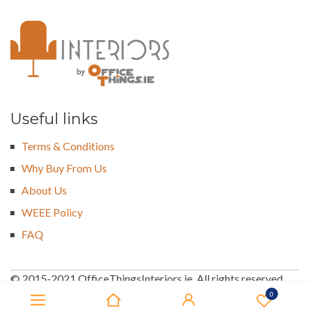
Useful links
Terms & Conditions
Why Buy From Us
About Us
WEEE Policy
FAQ
© 2015-2021 OfficeThingsInteriors.ie. All rights reserved
0