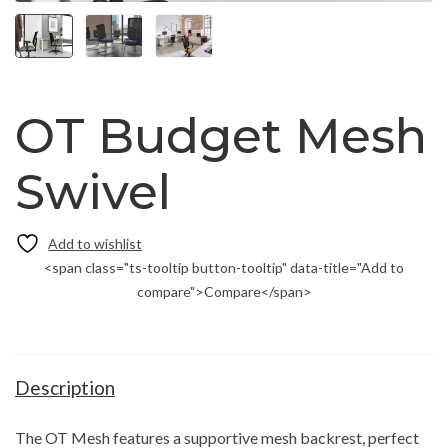
OT Budget Mesh
Swivel
<span class="ts-tooltip button-tooltip" data-title="Add to
compare">Compare</span>
Description
The OT Mesh features a supportive mesh backrest, perfect