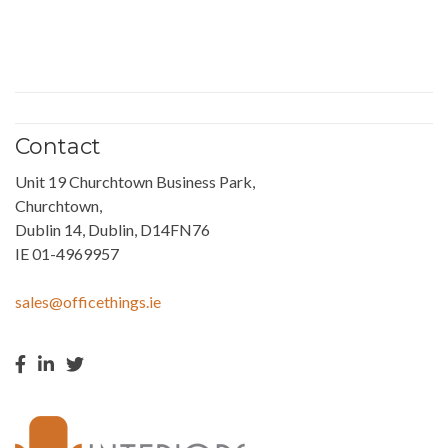
Contact
Unit 19 Churchtown Business Park,
Churchtown,
Dublin 14, Dublin, D14FN76
IE 01-4969957
sales@officethings.ie