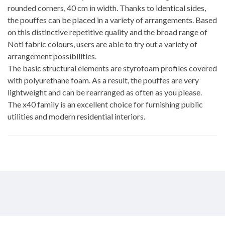
rounded corners, 40 cm in width. Thanks to identical sides,
the pouffes can be placed in a variety of arrangements. Based
on this distinctive repetitive quality and the broad range of
Noti fabric colours, users are able to try out a variety of
arrangement possibilities.
The basic structural elements are styrofoam profiles covered
with polyurethane foam. As a result, the pouffes are very
lightweight and can be rearranged as often as you please.
The x40 family is an excellent choice for furnishing public
utilities and modern residential interiors.