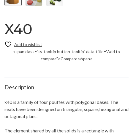
X40
<span class="ts-tooltip button-tooltip" data-title="Add to
compare">Compare</span>
Description
x40 is a family of four pouffes with polygonal bases. The
seats have been designed on triangular, square, hexagonal and
octagonal plans.
The element shared by all the solids is a rectangle with