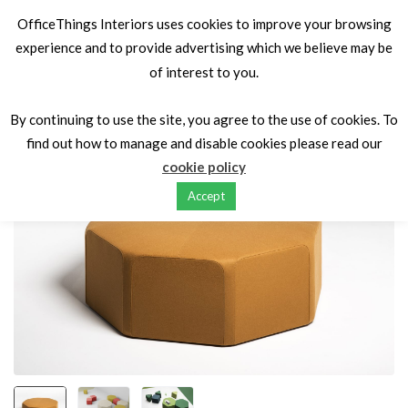
OfficeThings Interiors uses cookies to improve your browsing
experience and to provide advertising which we believe may be
of interest to you.
Home
Seating
Soft Seating
X40
By continuing to use the site, you agree to the use of cookies. To
find out how to manage and disable cookies please read our
cookie policy
Accept