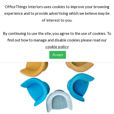
OfficeThings Interiors uses cookies to improve your browsing
experience and to provide advertising which we believe may be
of interest to you.
Home
Seating
Soft Seating
OT Tub Chairs
By continuing to use the site, you agree to the use of cookies. To
HOT
find out how to manage and disable cookies please read our
cookie policy
Accept