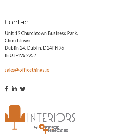
Contact
Unit 19 Churchtown Business Park,
Churchtown,
Dublin 14, Dublin, D14FN76
IE 01-4969957
sales@officethings.ie