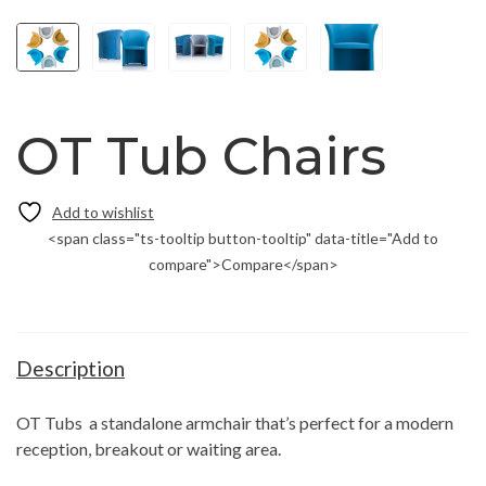
OT Tub Chairs
<span class="ts-tooltip button-tooltip" data-title="Add to
compare">Compare</span>
Description
OT Tubs a standalone armchair that’s perfect for a modern
reception, breakout or waiting area.