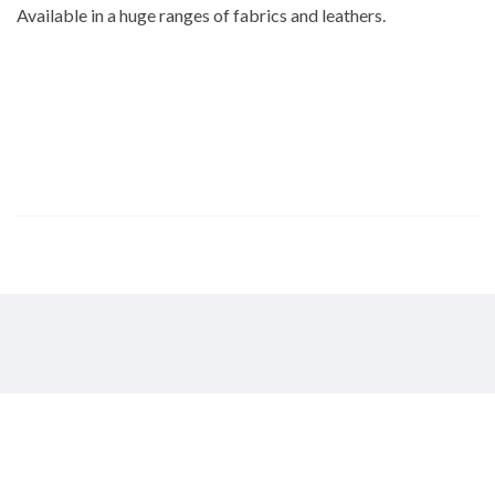
Available in a huge ranges of fabrics and leathers.