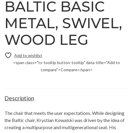
BALTIC BASIC
METAL, SWIVEL,
WOOD LEG
<span class="ts-tooltip button-tooltip" data-title="Add to
compare">Compare</span>
Description
The chair that meets the user expectations. While designing
the Baltic chair, Krystian Kowalski was driven by the idea of
creating a multipurpose and multigenerational seat. His