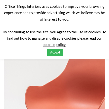
OfficeThings Interiors uses cookies to improve your browsing
experience and to provide advertising which we believe may be
of interest to you.
Home
Seating
Conference & meeting
BALTIC BASIC
METAL, SWIVEL, WOOD LEG
By continuing to use the site, you agree to the use of cookies. To
find out how to manage and disable cookies please read our
cookie policy
Accept