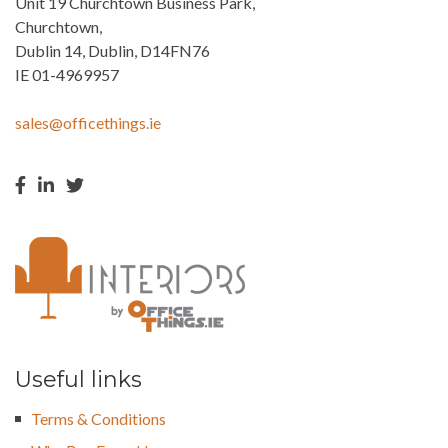
Unit 19 Churchtown Business Park,
Churchtown,
Dublin 14, Dublin, D14FN76
IE 01-4969957
sales@officethings.ie
Useful links
Terms & Conditions