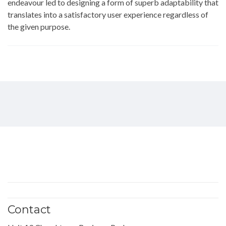
endeavour led to designing a form of superb adaptability that
translates into a satisfactory user experience regardless of
the given purpose.
Contact