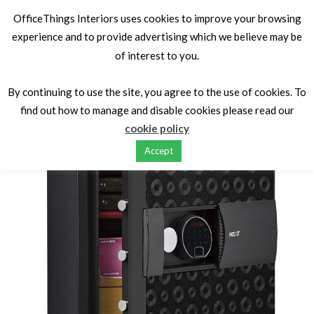
OfficeThings Interiors uses cookies to improve your browsing
experience and to provide advertising which we believe may be
of interest to you.
Home
Fire Proof Safe/Cabinets
Luxury Safes
NEXT
LS7001FB
By continuing to use the site, you agree to the use of cookies. To
find out how to manage and disable cookies please read our
cookie policy
Accept