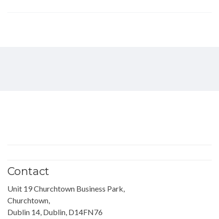
Contact
Unit 19 Churchtown Business Park,
Churchtown,
Dublin 14, Dublin, D14FN76