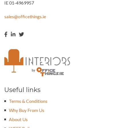
IE 01-4969957
sales@officethings.ie
Useful links
Terms & Conditions
Why Buy From Us
About Us