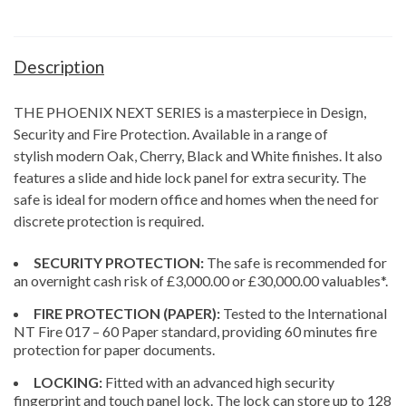
Description
THE PHOENIX NEXT SERIES is a masterpiece in Design,
Security and Fire Protection. Available in a range of
stylish modern Oak, Cherry, Black and White finishes. It also
features a slide and hide lock panel for extra security. The
safe is ideal for modern office and homes when the need for
discrete protection is required.
SECURITY PROTECTION:
The safe is recommended for
an overnight cash risk of £3,000.00 or £30,000.00 valuables*.
FIRE PROTECTION (PAPER):
Tested to the International
NT Fire 017 – 60 Paper standard, providing 60 minutes fire
protection for paper documents.
LOCKING:
Fitted with an advanced high security
fingerprint and touch panel lock. The lock can store up to 128