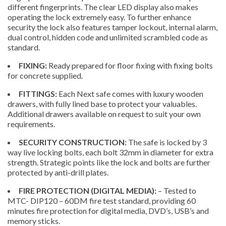
different fingerprints. The clear LED display also makes
operating the lock extremely easy. To further enhance
security the lock also features tamper lockout, internal alarm,
dual control, hidden code and unlimited scrambled code as
standard.
FIXING:
Ready prepared for floor fixing with fixing bolts
for concrete supplied.
FITTINGS:
Each Next safe comes with luxury wooden
drawers, with fully lined base to protect your valuables.
Additional drawers available on request to suit your own
requirements.
SECURITY CONSTRUCTION:
The safe is locked by 3
way live locking bolts, each bolt 32mm in diameter for extra
strength. Strategic points like the lock and bolts are further
protected by anti-drill plates.
FIRE PROTECTION (DIGITAL MEDIA):
– Tested to
MTC- DIP120 – 60DM fire test standard, providing 60
minutes fire protection for digital media, DVD’s, USB’s and
memory sticks.