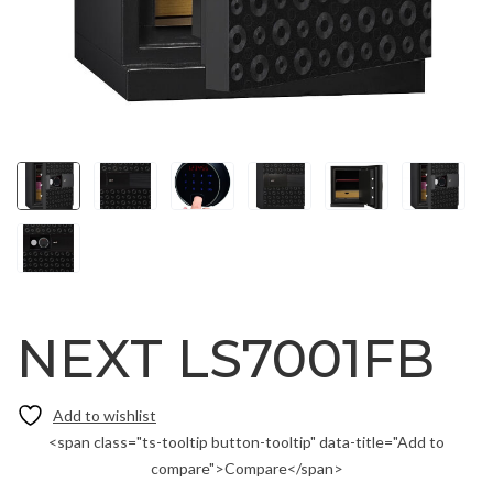
NEXT LS7001FB
<span class="ts-tooltip button-tooltip" data-title="Add to
compare">Compare</span>