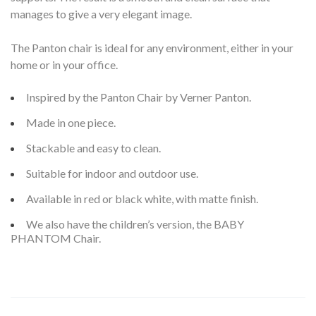
manages to give a very elegant image.
The Panton chair is ideal for any environment, either in your
home or in your office.
Inspired by the Panton Chair by Verner Panton.
Made in one piece.
Stackable and easy to clean.
Suitable for indoor and outdoor use.
Available in red or black white, with matte finish.
We also have the children’s version, the BABY
PHANTOM Chair.