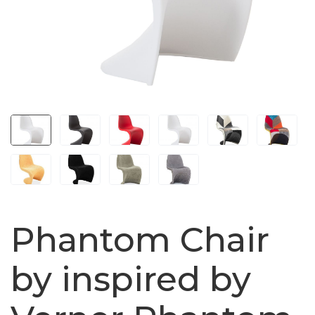
Phantom Chair
by inspired by