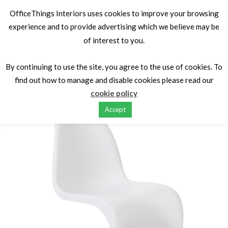
OfficeThings Interiors uses cookies to improve your browsing
experience and to provide advertising which we believe may be
of interest to you.
Home
Iconic Design Classics
Iconic Designer Cafe & Occasional Seating
Phantom Chair by
By continuing to use the site, you agree to the use of cookies. To
inspired by Verner Phantom.
find out how to manage and disable cookies please read our
cookie policy
Accept