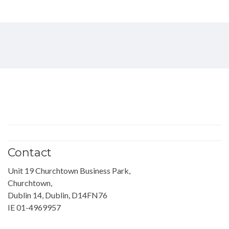
Contact
Unit 19 Churchtown Business Park,
Churchtown,
Dublin 14, Dublin, D14FN76
IE 01-4969957