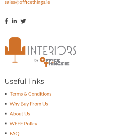
sales@officethings.ie
Useful links
Terms & Conditions
Why Buy From Us
About Us
WEEE Policy
FAQ