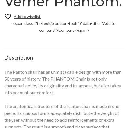
Verner Phantom.
<span class="ts-tooltip button-tooltip" data-title="Add to
compare">Compare</span>
Description
The Panton chair has an unmistakable design with more than
50 years of history. The
PHANTOM
Chair is not only
characterized by its originality and its appeal, but also takes
into account our comfort.
The anatomical structure of the Panton chair is made in one
piece. Its sinuous forms adequately distribute the weight of
the user, without the need to add reinforcements or extra
supports.
The result is a smooth and clean surface that