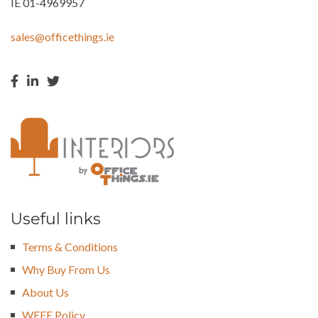
IE 01-4969957
sales@officethings.ie
Useful links
Terms & Conditions
Why Buy From Us
About Us
WEEE Policy