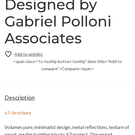
Designed by
Gabriel Polloni
Associates
<span class="ts-tooltip button-tooltip" data-title="Add to
compare">Compare</span>
Description
x7–brochure
Volumes pure, minimalist design, metal reflections, texture of
wood, are the building blocks X7 project. The reread