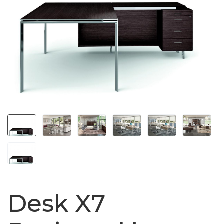
Desk X7