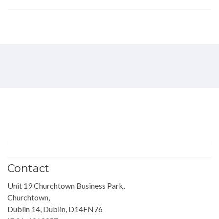
Contact
Unit 19 Churchtown Business Park,
Churchtown,
Dublin 14, Dublin, D14FN76