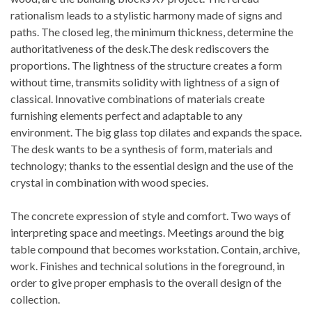
rationalism leads to a stylistic harmony made of signs and
paths. The closed leg, the minimum thickness, determine the
authoritativeness of the desk.The desk rediscovers the
proportions. The lightness of the structure creates a form
without time, transmits solidity with lightness of a sign of
classical. Innovative combinations of materials create
furnishing elements perfect and adaptable to any
environment. The big glass top dilates and expands the space.
The desk wants to be a synthesis of form, materials and
technology; thanks to the essential design and the use of the
crystal in combination with wood species.
The concrete expression of style and comfort. Two ways of
interpreting space and meetings. Meetings around the big
table compound that becomes workstation. Contain, archive,
work. Finishes and technical solutions in the foreground, in
order to give proper emphasis to the overall design of the
collection.