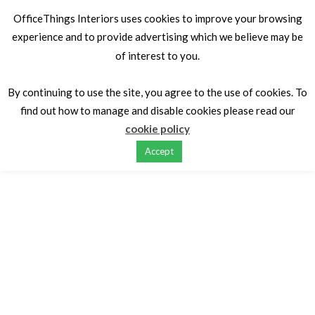
OfficeThings Interiors uses cookies to improve your browsing
experience and to provide advertising which we believe may be
of interest to you.
Home
Desking
Executive Managerial Desks
Desk X7
Designed by Gabriel Polloni Associates
By continuing to use the site, you agree to the use of cookies. To
find out how to manage and disable cookies please read our
cookie policy
Accept