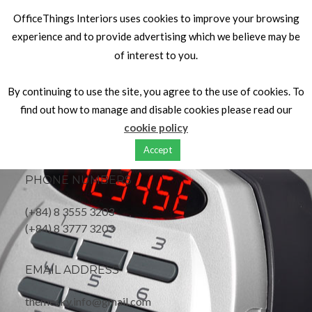
OfficeThings Interiors uses cookies to improve your browsing
experience and to provide advertising which we believe may be
of interest to you.
OFFICE ADDRESS
By continuing to use the site, you agree to the use of cookies. To
find out how to manage and disable cookies please read our
Your Name Road, Your City,
cookie policy
United of Kingdom
Accept
PHONE NUMBERS
(+84) 8 3555 3203
(+84) 8 3777 3203
EMAIL ADDRESS
themesky.info@gmail.com