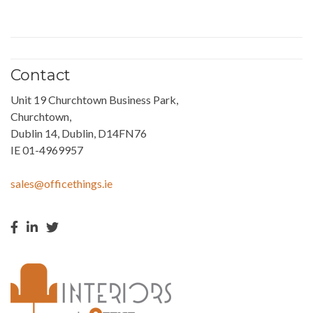
Contact
Unit 19 Churchtown Business Park,
Churchtown,
Dublin 14, Dublin, D14FN76
IE 01-4969957
sales@officethings.ie