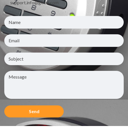
support.info@gmail.com